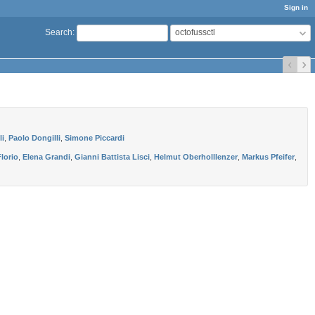
Sign in
octofussctl
Search
:
li
,
Paolo Dongilli
,
Simone Piccardi
lorio
,
Elena Grandi
,
Gianni Battista Lisci
,
Helmut Oberholllenzer
,
Markus Pfeifer
,