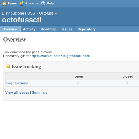
Home
Projects
Help
Distribuzione FUSS
»
Octofuss
»
octofussctl
Overview
Activity
Roadmap
Issues
Repository
Overview
Tool command line per Octofuss.
Repository git:
https://work.fuss.bz.it/git/octofussctl
Issue tracking
open
closed
Segnalazione
0
0
View all issues
|
Summary