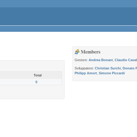
Members
Gestore:
Andrea Bonani
,
Claudio Caval
Sviluppatore:
Christian Surchi
,
Donato F
Philipp Amort
,
Simone Piccardi
Total
0